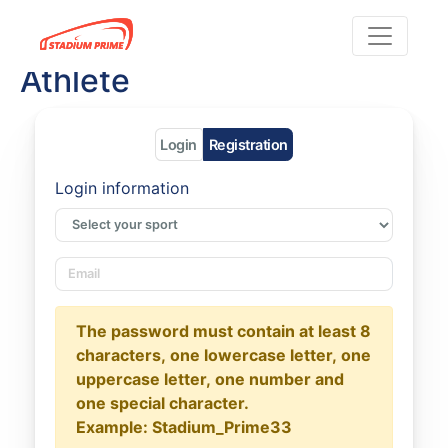
Athlete
Login
Registration
Login information
The password must contain at least 8
characters, one lowercase letter, one
uppercase letter, one number and
one special character.
Example: Stadium_Prime33