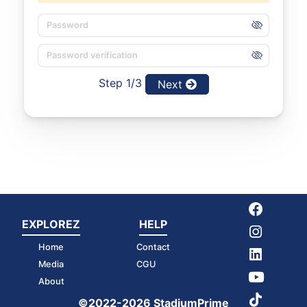
Step 1/3
Next
EXPLOREZ
HELP
Home
Contact
Media
CGU
About
©2022-2026 StadiumPrime